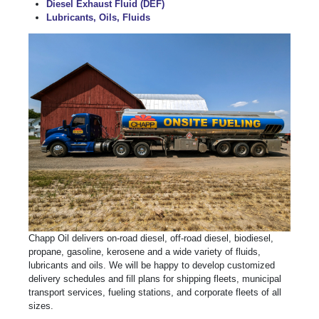
Diesel Exhaust Fluid (DEF)
Lubricants, Oils, Fluids
Chapp Oil delivers on-road diesel, off-road diesel, biodiesel,
propane, gasoline, kerosene and a wide variety of fluids,
lubricants and oils. We will be happy to develop customized
delivery schedules and fill plans for shipping fleets, municipal
transport services, fueling stations, and corporate fleets of all
sizes.