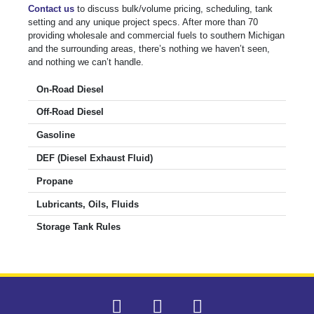
Contact us
to discuss bulk/volume pricing, scheduling, tank
setting and any unique project specs. After more than 70
providing wholesale and commercial fuels to southern Michigan
and the surrounding areas, there’s nothing we haven’t seen,
and nothing we can’t handle.
On-Road Diesel
Off-Road Diesel
Gasoline
DEF (Diesel Exhaust Fluid)
Propane
Lubricants, Oils, Fluids
Storage Tank Rules