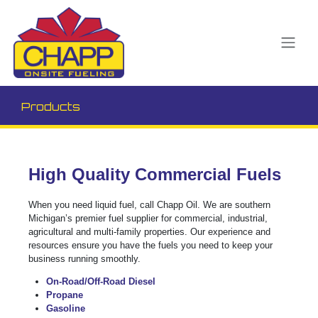
Products
High Quality Commercial Fuels
When you need liquid fuel, call Chapp Oil. We are southern
Michigan’s premier fuel supplier for commercial, industrial,
agricultural and multi-family properties. Our experience and
resources ensure you have the fuels you need to keep your
business running smoothly.
On-Road/Off-Road Diesel
Propane
Gasoline