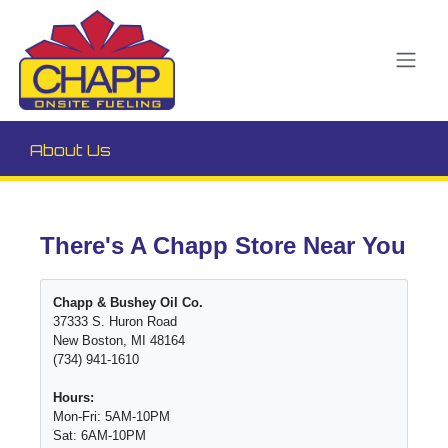
About Us
There's A Chapp Store Near You
Chapp & Bushey Oil Co.
37333 S. Huron Road
New Boston, MI 48164
(734) 941-1610
Hours:
Mon-Fri: 5AM-10PM
Sat: 6AM-10PM