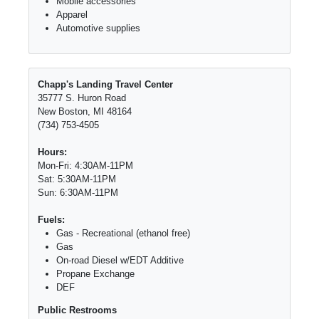
Mobile accessories
Apparel
Automotive supplies
Chapp's Landing Travel Center
35777 S. Huron Road
New Boston, MI 48164
(734) 753-4505
Hours:
Mon-Fri: 4:30AM-11PM
Sat: 5:30AM-11PM
Sun: 6:30AM-11PM
Fuels:
Gas - Recreational (ethanol free)
Gas
On-road Diesel w/EDT Additive
Propane Exchange
DEF
Public Restrooms