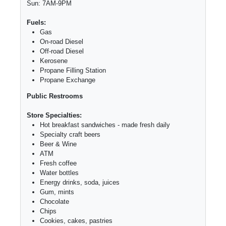
Sun: 7AM-9PM
Fuels:
Gas
On-road Diesel
Off-road Diesel
Kerosene
Propane Filling Station
Propane Exchange
Public Restrooms
Store Specialties:
Hot breakfast sandwiches - made fresh daily
Specialty craft beers
Beer & Wine
ATM
Fresh coffee
Water bottles
Energy drinks, soda, juices
Gum, mints
Chocolate
Chips
Cookies, cakes, pastries