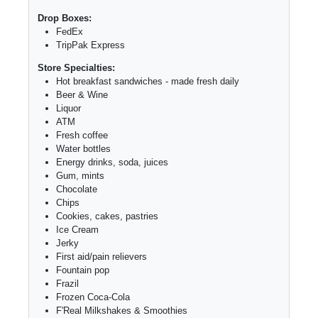
Drop Boxes:
FedEx
TripPak Express
Store Specialties:
Hot breakfast sandwiches - made fresh daily
Beer & Wine
Liquor
ATM
Fresh coffee
Water bottles
Energy drinks, soda, juices
Gum, mints
Chocolate
Chips
Cookies, cakes, pastries
Ice Cream
Jerky
First aid/pain relievers
Fountain pop
Frazil
Frozen Coca-Cola
F'Real Milkshakes & Smoothies