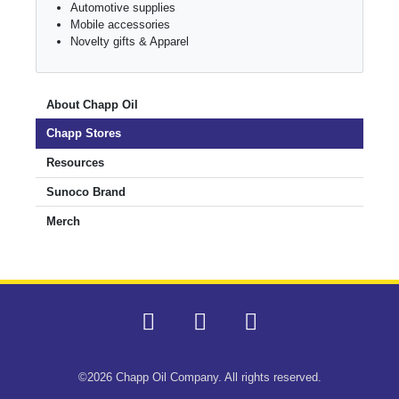
Automotive supplies
Mobile accessories
Novelty gifts & Apparel
About Chapp Oil
Chapp Stores
Resources
Sunoco Brand
Merch
©2026 Chapp Oil Company. All rights reserved.