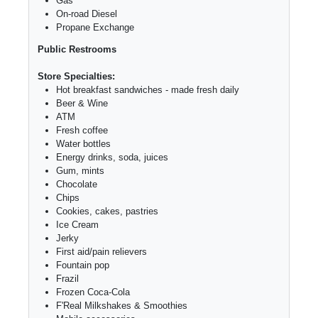
Gas
On-road Diesel
Propane Exchange
Public Restrooms
Store Specialties:
Hot breakfast sandwiches - made fresh daily
Beer & Wine
ATM
Fresh coffee
Water bottles
Energy drinks, soda, juices
Gum, mints
Chocolate
Chips
Cookies, cakes, pastries
Ice Cream
Jerky
First aid/pain relievers
Fountain pop
Frazil
Frozen Coca-Cola
F'Real Milkshakes & Smoothies