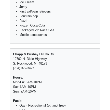
Ice Cream
Jerky
First aid/pain relievers
Fountain pop
Frazil
Frozen Coca-Cola
Packaged VP Race Gas
Mobile accessories
Chapp & Bushey Oil Co. #2
12702 N. Dixie Highway
S. Rockwood, MI 48179
(734) 379-3427
Hours:
Mon-Fri: 5AM-10PM
Sat: 6AM-10PM
Sun: 7AM-10PM
Fuels:
Gas - Recreational (ethanol free)