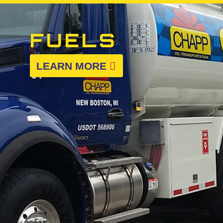
FUELS
LEARN MORE