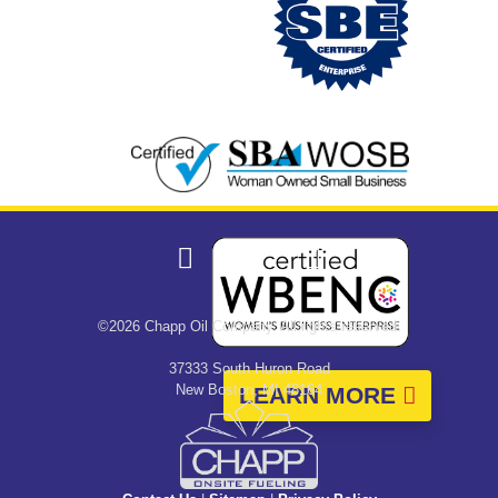
©2026 Chapp Oil Company. All rights reserved.
37333 South Huron Road
New Boston, MI 48164
LEARN MORE