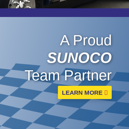
A Proud
SUNOCO
Team Partner
LEARN MORE