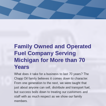
Family Owned and Operated
Fuel Company Serving
Michigan for More than 70
Years
What does it take for a business to last 70 years? The
Chapp Oil family believes it comes down to character.
From one generation to the next, we were taught that
just about anyone can sell, distribute and transport fuel,
but success boils down to treating our customers and
staff with as much respect as we show our family
members.