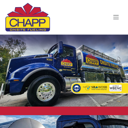
Previous
Next