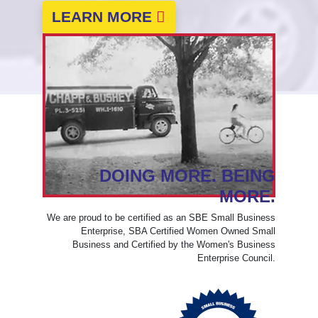
LEARN MORE
DOING MORE. BEING
MORE.
We are proud to be certified as an SBE Small Business
Enterprise, SBA Certified Women Owned Small
Business and Certified by the Women's Business
Enterprise Council.