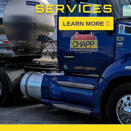
SERVICES
LEARN MORE